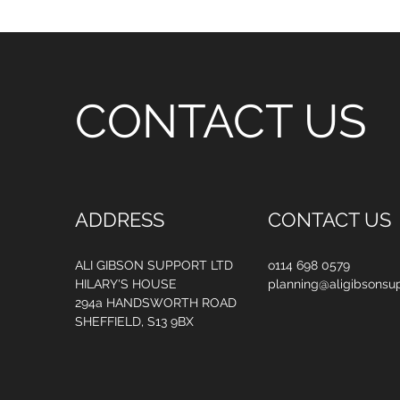
CONTACT US
ADDRESS
CONTACT US
ALI GIBSON SUPPORT LTD
o114 698 0579
HILARY'S HOUSE
planning@aligibsonsup
294a HANDSWORTH ROAD
SHEFFIELD, S13 9BX