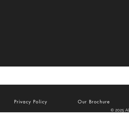
Privacy Policy
Our Brochure
© 2025 Al