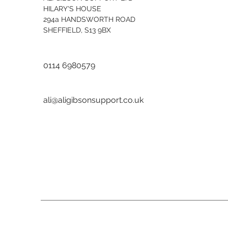
HILARY'S HOUSE
294a HANDSWORTH ROAD
SHEFFIELD, S13 9BX
0114 6980579
ali@aligibsonsupport.co.uk