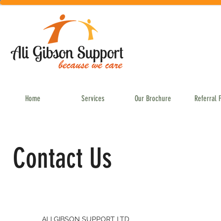
Home
Services
Our Brochure
Referral 
Contact Us
ALI GIBSON SUPPORT LTD